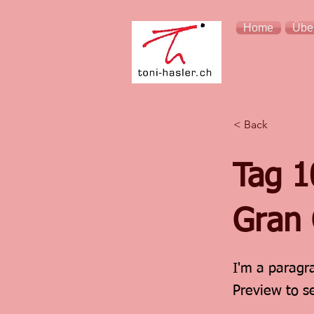
Home
Übe
< Back
Tag 1
Gran 
I'm a paragra
Preview to s