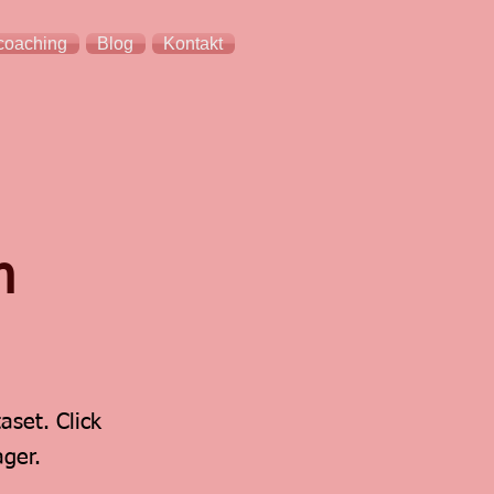
coaching
Blog
Kontakt
n
aset. Click
ger.