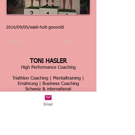
2016/09/05/wädi-holt-goooold
Previous
Next
TONI HASLER
High Performance Coaching
Triathlon Coaching | Mentaltraining |
Ernährung | Business Coaching
Schweiz & international
Über 30 Jahre Erfahrung im Spitzensport &
Email
Business
Home
|
Kontakt
|
Über mich
|
Sportcoaching
|
Triathlon Trainingslager
|
Firmencoaching
|
News