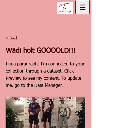
< Back
Wädi holt GOOOOLD!!!
I'm a paragraph. I'm connected to your
collection through a dataset. Click
Preview to see my content. To update
me, go to the Data Manager.