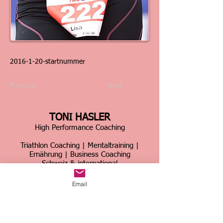
2016-1-20
-startnummer
Previous
Next
TONI HASLER
High Performance Coaching
Triathlon Coaching | Mentaltraining |
Ernährung | Business Coaching
Schweiz & international
Über 30 Jahre Erfahrung im Spitzensport &
Email
Business
Home
|
Kontakt
|
Über mich
|
Sportcoaching
|
Triathlon Trainingslager
|
Firmencoaching
|