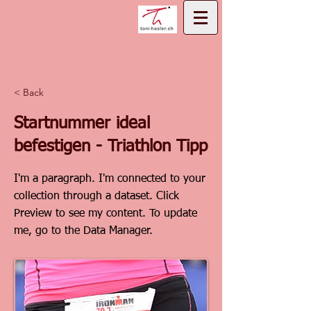
< Back
Startnummer ideal
befestigen - Triathlon Tipp
I'm a paragraph. I'm connected to your
collection through a dataset. Click
Preview to see my content. To update
me, go to the Data Manager.