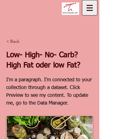
< Back
Low- High- No- Carb?
High Fat oder low Fat?
I'm a paragraph. I'm connected to your
collection through a dataset. Click
Preview to see my content. To update
me, go to the Data Manager.