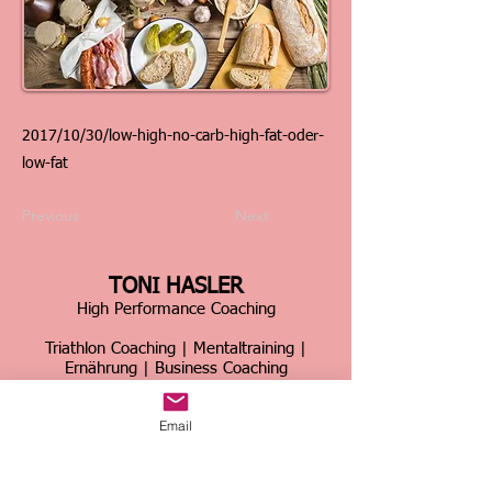
2017/10/30/low-high-no-carb-high-fat-oder-
low-fat
Previous
Next
TONI HASLER
High Performance Coaching
Triathlon Coaching | Mentaltraining |
Ernährung | Business Coaching
Schweiz & international
Email
Über 30 Jahre Erfahrung im Spitzensport &
Business
Home
|
Kontakt
|
Über mich
|
Sportcoaching