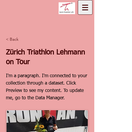
< Back
Zürich Triathlon Lehmann
on Tour
I'm a paragraph. I'm connected to your
collection through a dataset. Click
Preview to see my content. To update
me, go to the Data Manager.