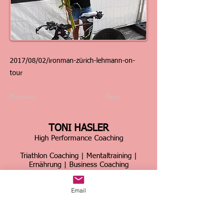
2017/08/02/ironman-zürich-lehmann-on-
tour
Previous
Next
TONI HASLER
High Performance Coaching
Triathlon Coaching | Mentaltraining |
Ernährung | Business Coaching
Schweiz & international
Email
Über 30 Jahre Erfahrung im Spitzensport &
Business
Home
|
Kontakt
|
Über mich
|
Sportcoaching