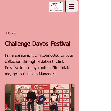
< Back
Challenge Davos Festival
I'm a paragraph. I'm connected to your
collection through a dataset. Click
Preview to see my content. To update
me, go to the Data Manager.