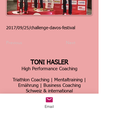
2017/09/25/challenge-davos-festival
Previous
Next
TONI HASLER
High Performance Coaching
Triathlon Coaching | Mentaltraining |
Ernährung | Business Coaching
Schweiz & international
Über 30 Jahre Erfahrung im Spitzensport &
Email
Business
Home
|
Kontakt
|
Über mich
|
Sportcoaching
|
Triathlon Trainingslager
|
Firmencoaching
|
News