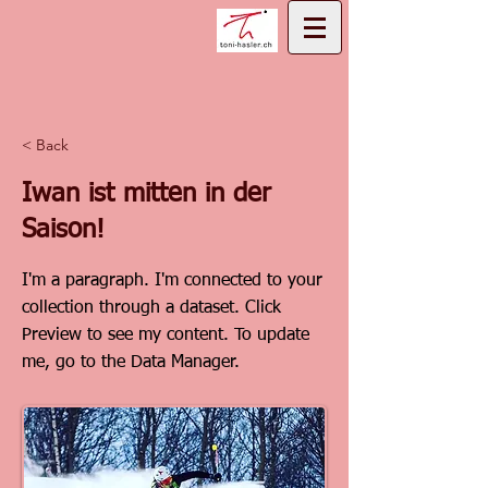
< Back
Iwan ist mitten in der
Saison!
I'm a paragraph. I'm connected to your
collection through a dataset. Click
Preview to see my content. To update
me, go to the Data Manager.