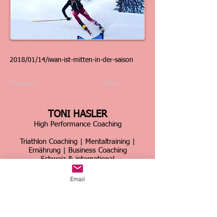
2018/01/14/iwan-ist-mitten-in-der-saison
Previous
Next
TONI HASLER
High Performance Coaching
Triathlon Coaching | Mentaltraining |
Ernährung | Business Coaching
Schweiz & international
Über 30 Jahre Erfahrung im Spitzensport &
Email
Business
Home
|
Kontakt
|
Über mich
|
Sportcoaching
|
Triathlon Trainingslager
|
Firmencoaching
|