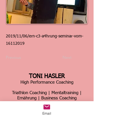
2019/11/06/ern-c3-a4hrung-seminar-vom-
16112019
Previous
Next
TONI HASLER
High Performance Coaching
Triathlon Coaching | Mentaltraining |
Ernährung | Business Coaching
Schweiz & international
Email
Über 30 Jahre Erfahrung im Spitzensport &
Business
Home
|
Kontakt
|
Über mich
|
Sportcoaching