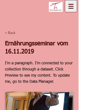
< Back
Ernährungsseminar vom
16.11.2019
I'm a paragraph. I'm connected to your
collection through a dataset. Click
Preview to see my content. To update
me, go to the Data Manager.